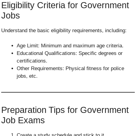
Eligibility Criteria for Government
Jobs
Understand the basic eligibility requirements, including:
Age Limit: Minimum and maximum age criteria.
Educational Qualifications: Specific degrees or
certifications.
Other Requirements: Physical fitness for police
jobs, etc.
Preparation Tips for Government
Job Exams
Create a study schedule and stick to it.