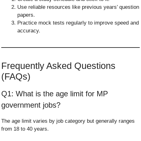
Use reliable resources like previous years’ question
papers.
Practice mock tests regularly to improve speed and
accuracy.
Frequently Asked Questions
(FAQs)
Q1: What is the age limit for MP
government jobs?
The age limit varies by job category but generally ranges
from 18 to 40 years.