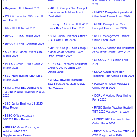
2026
2026
and Other Post Online Form
2026
•
Haryana HTET Result 2026
•
MPESB Group 2 Sub Group 1
Krashi Vistar Adhikari Admit
•
UPPSC Computer Operator &
•
RSSB Conductor 2024 Result
Card 2026
Other Post Online Form 2026
with Cutoff
•
Railway RRB Group D 09/2025
•
UPSC Principal and Vice
•
Bihar DPED Result 2026
Exam City / Admit Card 2026
Principal Online Form 2026
•
UPSC IES ISS Result 2026
•
BSNL Junior Telecom Officer
•
RCFL Management Trainee
JTO Exam Date 2026
Online Form 2026
•
UPSSSC Exam Calendar 2026
•
MPESB Group 2 ,Sub Group 1
•
UPSSSC Auditor and Assistant
•
SBI Circle Based Officer CBO
Krashi Vistar Adhikari Exam
Accountant Online Form 2026
Marks 2026
Date Revised 2026
•
UPSSSC PET Online Form
•
MPESB Group 1 Sub Group 2
•
UPSSSC Technical Assistant
2026
Result 2026
Group C AGTA Exam City
Details 2026
•
SKAU Kurukshetra Non
•
SSC Multi Tasking Staff MTS
Teaching Post Online Form 2026
Result 2026
•
BPSSC Havildar Instructor
Exam Postponed 2026 (Advt.
•
Patna High Court Assistant
•
Bihar 2 Year BEd Admissions
No. 06/2026)
Online Form 2026
Test 4th Round Allotment Result
2026
•
CCRUM Various Post Online
Form 2026
•
SSC Junior Engineer JE 2025
Final Result
•
RPSC Senior Teacher Grade II
TGT 2025 Vacancy Increase
•
BSSC Office Attendant
02/2022 Final Result
•
UPPSC GIC Lecturer Mains
Online Form 2026
•
UPSSSC Gram Panchayat
Adhikari VDO 2023
•
BPSC School Teacher TRE 4.0
Supplementary Result
OTR Registration 2026