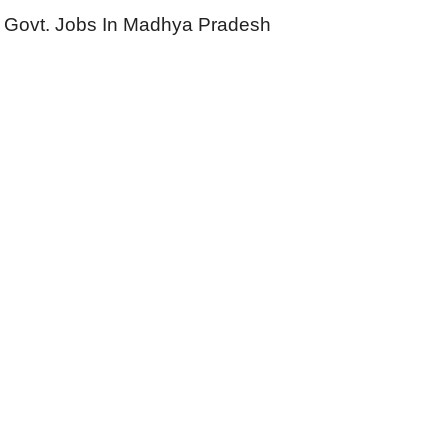
Govt. Jobs In Madhya Pradesh