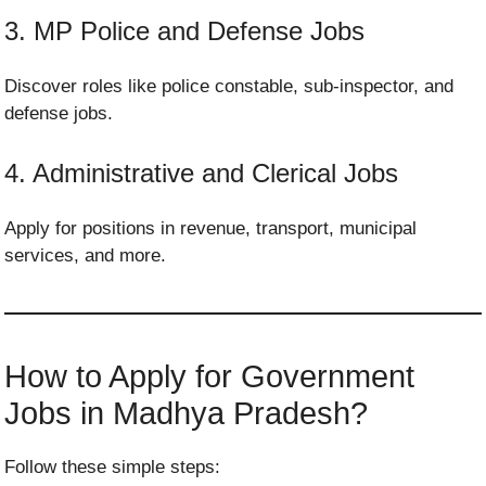
3. MP Police and Defense Jobs
Discover roles like police constable, sub-inspector, and
defense jobs.
4. Administrative and Clerical Jobs
Apply for positions in revenue, transport, municipal
services, and more.
How to Apply for Government
Jobs in Madhya Pradesh?
Follow these simple steps: