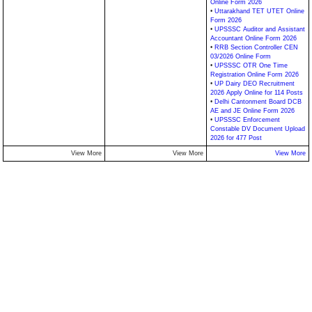
Online Form 2026
•
Uttarakhand TET UTET Online
Form 2026
•
UPSSSC Auditor and Assistant
Accountant Online Form 2026
•
RRB Section Controller CEN
03/2026 Online Form
•
UPSSSC OTR One Time
Registration Online Form 2026
•
UP Dairy DEO Recruitment
2026 Apply Online for 114 Posts
•
Delhi Cantonment Board DCB
AE and JE Online Form 2026
•
UPSSSC Enforcement
Constable DV Document Upload
2026 for 477 Post
View More
View More
View More