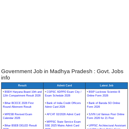
Government Job in Madhya Pradesh : Govt. Jobs
info
Result
Admit Card
Latest Job
•
BSEH Haryana Board 10th and
•
CGPSC ADPPO Exam City /
•
BSIP Lucknow Scientist B
12th Compartment Result 2026
Exam Schedule 2026
Online Form 2026
•
Bihar BCECE 2026 First
•
Bank of India Credit Officers
•
Bank of Baroda SO Online
Round Allotment Result
Admit Card 2026
Form 2026
•
MPESB Revised Exam
•
AFCAT 02/2026 Admit Card
•
SJVN Ltd Various Post Online
Calendar 2026
Form 2026 for 21 Post
•
MPPSC State Service Exam
•
Bihar BSEB DELED Result
SSE 2025 Mains Admit Card
•
UPPSC Architectural Assistant