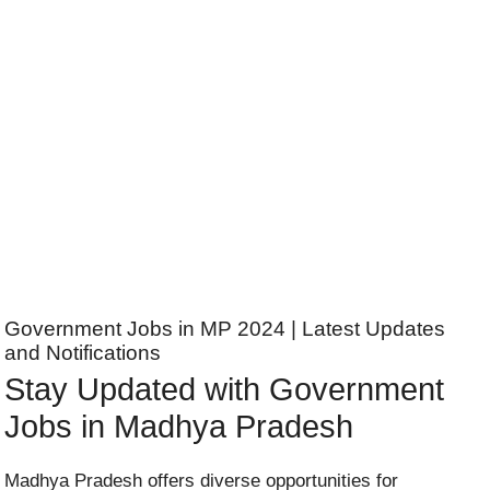
Government Jobs in MP 2024 | Latest Updates
and Notifications
Stay Updated with Government
Jobs in Madhya Pradesh
Madhya Pradesh offers diverse opportunities for