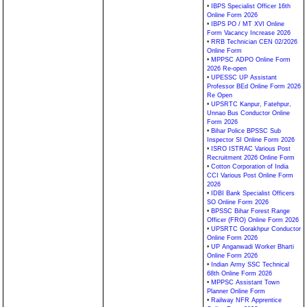
•
IBPS Specialist Officer 16th
Online Form 2026
•
IBPS PO / MT XVI Online
Form Vacancy Increase 2026
•
RRB Technician CEN 02/2026
Online Form
•
MPPSC ADPO Online Form
2026 Re-open
•
UPESSC UP Assistant
Professor BEd Online Form 2026
Re Open
•
UPSRTC Kanpur, Fatehpur,
Unnao Bus Conductor Online
Form 2026
•
Bihar Police BPSSC Sub
Inspector SI Online Form 2026
•
ISRO ISTRAC Various Post
Recruitment 2026 Online Form
•
Cotton Corporation of India
CCI Various Post Online Form
2026
•
IDBI Bank Specialist Officers
SO Online Form 2026
•
BPSSC Bihar Forest Range
Officer (FRO) Online Form 2026
•
UPSRTC Gorakhpur Conductor
Online Form 2026
•
UP Anganwadi Worker Bharti
Online Form 2026
•
Indian Army SSC Technical
68th Online Form 2026
•
MPPSC Assistant Town
Planner Online Form
•
Railway NFR Apprentice