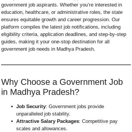
government job aspirants. Whether you’re interested in
education, healthcare, or administrative roles, the state
ensures equitable growth and career progression. Our
platform compiles the latest job notifications, including
eligibility criteria, application deadlines, and step-by-step
guides, making it your one-stop destination for all
government job needs in Madhya Pradesh.
Why Choose a Government Job
in Madhya Pradesh?
Job Security
: Government jobs provide
unparalleled job stability.
Attractive Salary Packages
: Competitive pay
scales and allowances.