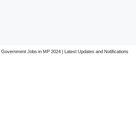
Government Jobs in MP 2024 | Latest Updates and Notifications