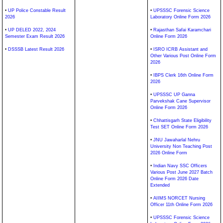
•
UP Police Constable Result
•
UPSSSC Forensic Science
2026
Laboratory Online Form 2026
•
UP DELED 2022, 2024
•
Rajasthan Safai Karamchari
Semester Exam Result 2026
Online Form 2026
•
DSSSB Latest Result 2026
•
ISRO ICRB Assistant and
Other Various Post Online Form
2026
•
IBPS Clerk 16th Online Form
2026
•
UPSSSC UP Ganna
Parvekshak Cane Supervisor
Online Form 2026
•
Chhattisgarh State Eligibility
Test SET Online Form 2026
•
JNU Jawaharlal Nehru
University Non Teaching Post
2026 Online Form
•
Indian Navy SSC Officers
Various Post June 2027 Batch
Online Form 2026 Date
Extended
•
AIIMS NORCET Nursing
Officer 11th Online Form 2026
•
UPSSSC Forensic Science