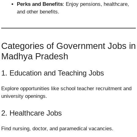
Perks and Benefits
: Enjoy pensions, healthcare,
and other benefits.
Categories of Government Jobs in
Madhya Pradesh
1. Education and Teaching Jobs
Explore opportunities like school teacher recruitment and
university openings.
2. Healthcare Jobs
Find nursing, doctor, and paramedical vacancies.