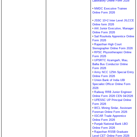
Laboratory Online Form 2026
•
NMDC Executive Trainee
Online Form 2026
•
JSSC 10+2 Inter Level JILCCE
Online form 2026
•
AAI Junior Executive, Manager
Online Form 2026
•
Sail Rourkela Apprentice Online
Form 2026
•
Rajasthan High Court
Stenographer Online Form 2026
•
RPSC Physiotherapist Online
Form 2026
•
UPSRTC Azamgarh, Mau,
Ballia Bus Conductor Online
Form 2026
•
Army NCC 125th Special Entry
Online Form 2026
•
Union Bank of India UBI
Specialist Officer Online Form
2026
•
Railway RRB Junior Engineer
Online Form 2026 CEN 04/2026
•
UPESSC UP Principal Online
Form 2026
•
WCL Mining Sirdar, Assistant
Foreman Online Form 2026
•
IGCAR Trade Apprentice
Online Form 2026
•
Punjab National Bank LBO
Online Form 2026
•
Rajasthan RSSB Graduate
Level CET Online Form 2026