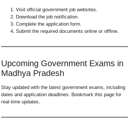
Visit official government job websites.
Download the job notification.
Complete the application form.
Submit the required documents online or offline.
Upcoming Government Exams in
Madhya Pradesh
Stay updated with the latest government exams, including
dates and application deadlines. Bookmark this page for
real-time updates.