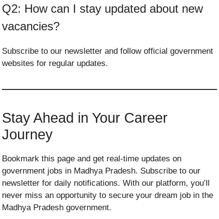
Q2: How can I stay updated about new
vacancies?
Subscribe to our newsletter and follow official government
websites for regular updates.
Stay Ahead in Your Career
Journey
Bookmark this page and get real-time updates on
government jobs in Madhya Pradesh. Subscribe to our
newsletter for daily notifications. With our platform, you’ll
never miss an opportunity to secure your dream job in the
Madhya Pradesh government.