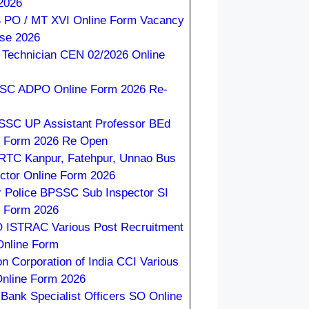
2026
 PO / MT XVI Online Form Vacancy
ase 2026
Technician CEN 02/2026 Online
C ADPO Online Form 2026 Re-
SC UP Assistant Professor BEd
e Form 2026 Re Open
TC Kanpur, Fatehpur, Unnao Bus
ctor Online Form 2026
r Police BPSSC Sub Inspector SI
e Form 2026
 ISTRAC Various Post Recruitment
Online Form
on Corporation of India CCI Various
Online Form 2026
 Bank Specialist Officers SO Online