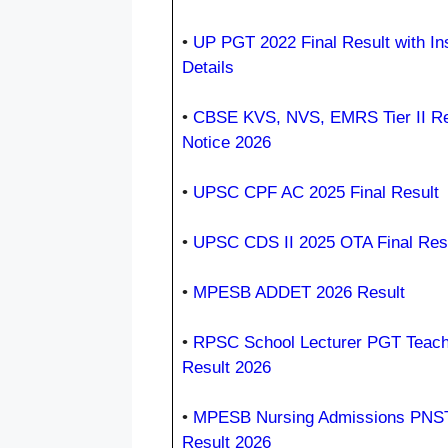
•
UP PGT 2022 Final Result with Ins
Details
•
CBSE KVS, NVS, EMRS Tier II Re
Notice 2026
•
UPSC CPF AC 2025 Final Result
•
UPSC CDS II 2025 OTA Final Res
•
MPESB ADDET 2026 Result
•
RPSC School Lecturer PGT Teach
Result 2026
•
MPESB Nursing Admissions PNS
Result 2026