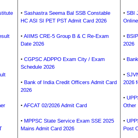
titute
•
Sashastra Seema Bal SSB Constable
•
SBI 
HC ASI SI PET PST Admit Card 2026
Onlin
sult
•
AIIMS CRE-5 Group B & C Re-Exam
•
BSIP
Date 2026
2026
•
CGPSC ADPPO Exam City / Exam
•
Bank
Schedule 2026
ult
•
SJVN
•
Bank of India Credit Officers Admit Card
2026 f
2026
•
UPPS
er
•
AFCAT 02/2026 Admit Card
Other
•
MPPSC State Service Exam SSE 2025
•
UPPS
T
Mains Admit Card 2026
Post 