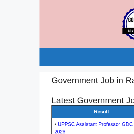
Skip
to
content
Government Job in 
Latest Government J
Result
•
UPPSC Assistant Professor GDC 
2026