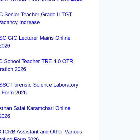
 Senior Teacher Grade II TGT
Vacancy Increase
C GIC Lecturer Mains Online
2026
 School Teacher TRE 4.0 OTR
ration 2026
SC Forensic Science Laboratory
e Form 2026
sthan Safai Karamchari Online
2026
 ICRB Assistant and Other Various
Online Form 2026