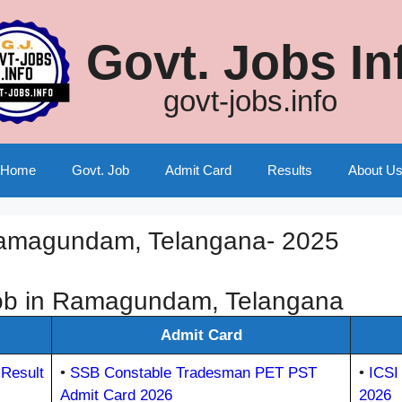
Govt. Jobs In
govt-jobs.info
Home
Govt. Job
Admit Card
Results
About U
Ramagundam, Telangana- 2025
ob in Ramagundam, Telangana
Admit Card
Result
•
SSB Constable Tradesman PET PST
•
ICSI
Admit Card 2026
2026