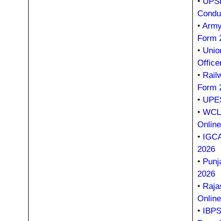
•
UPSR
Condu
•
Army
Form 
•
Unio
Office
•
Rail
Form 
•
UPES
•
WCL 
Onlin
•
IGCA
2026
•
Punj
2026
•
Raja
Onlin
•
IBPS 