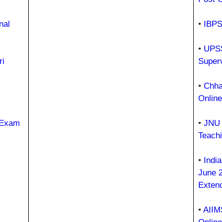
nal
•
IBPS
•
UPSS
i
Super
•
Chhat
Onlin
 Exam
•
JNU 
Teach
•
Indi
June 
Exten
•
AIIM