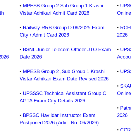
•
MPESB Group 2 Sub Group 1 Krashi
•
UPSC
th
Vistar Adhikari Admit Card 2026
Onlin
•
Railway RRB Group D 09/2025 Exam
•
RCFL
City / Admit Card 2026
2026
•
BSNL Junior Telecom Officer JTO Exam
•
UPSS
2026
Date 2026
Accou
•
MPESB Group 2 ,Sub Group 1 Krashi
•
UPSS
Vistar Adhikari Exam Date Revised 2026
•
SKAU
•
UPSSSC Technical Assistant Group C
Onlin
h
AGTA Exam City Details 2026
•
Patn
•
BPSSC Havildar Instructor Exam
2026
Postponed 2026 (Advt. No. 06/2026)
•
CCRU