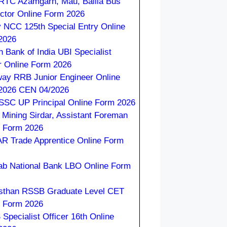
TC Azamgarh, Mau, Ballia Bus
ctor Online Form 2026
 NCC 125th Special Entry Online
2026
n Bank of India UBI Specialist
r Online Form 2026
way RRB Junior Engineer Online
2026 CEN 04/2026
SC UP Principal Online Form 2026
Mining Sirdar, Assistant Foreman
e Form 2026
R Trade Apprentice Online Form
ab National Bank LBO Online Form
sthan RSSB Graduate Level CET
e Form 2026
Specialist Officer 16th Online