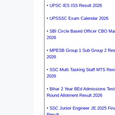
•
UPSC IES ISS Result 2026
•
UPSSSC Exam Calendar 2026
•
SBI Circle Based Officer CBO Ma
2026
•
MPESB Group 1 Sub Group 2 Res
2026
•
SSC Multi Tasking Staff MTS Resu
2026
•
Bihar 2 Year BEd Admissions Test
Round Allotment Result 2026
•
SSC Junior Engineer JE 2025 Fina
Result