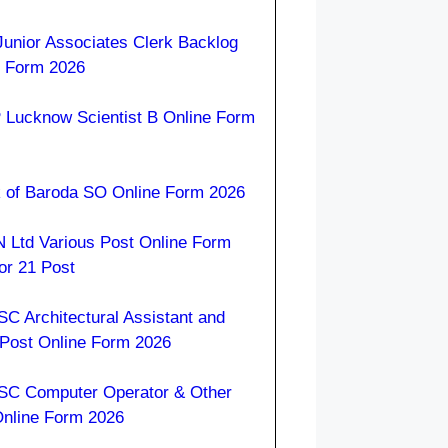
Junior Associates Clerk Backlog
e Form 2026
 Lucknow Scientist B Online Form
 of Baroda SO Online Form 2026
 Ltd Various Post Online Form
or 21 Post
C Architectural Assistant and
 Post Online Form 2026
C Computer Operator & Other
Online Form 2026