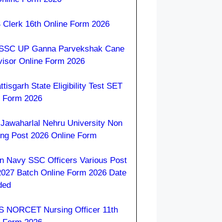
 Clerk 16th Online Form 2026
SC UP Ganna Parvekshak Cane
visor Online Form 2026
tisgarh State Eligibility Test SET
e Form 2026
Jawaharlal Nehru University Non
ing Post 2026 Online Form
an Navy SSC Officers Various Post
2027 Batch Online Form 2026 Date
ded
S NORCET Nursing Officer 11th