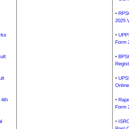
•
RPSC
2025 
rks
•
UPPS
Form 
ult
•
BPSC
Regist
lt
•
UPSS
Onlin
 4th
•
Raja
Form 
l
•
ISRO
Post 