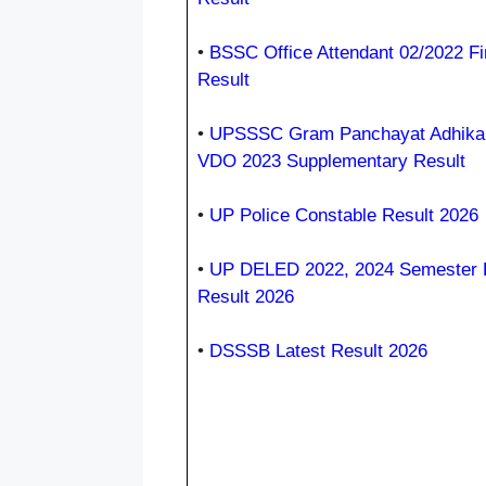
•
BSSC Office Attendant 02/2022 Fi
Result
•
UPSSSC Gram Panchayat Adhikar
VDO 2023 Supplementary Result
•
UP Police Constable Result 2026
•
UP DELED 2022, 2024 Semester
Result 2026
•
DSSSB Latest Result 2026