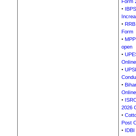
Form 
•
IBPS
Incre
•
RRB 
Form
•
MPPS
open
•
UPES
Onlin
•
UPSR
Condu
•
Biha
Onlin
•
ISRO
2026 
•
Cott
Post 
•
IDBI