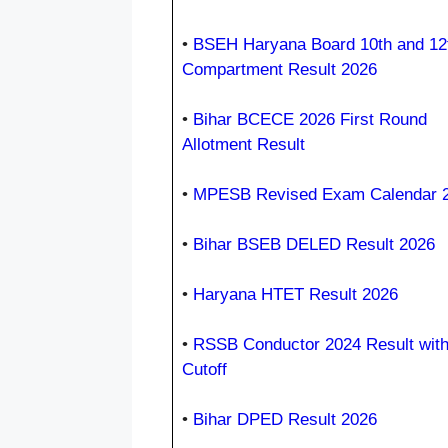
•
BSEH Haryana Board 10th and 12
Compartment Result 2026
•
Bihar BCECE 2026 First Round
Allotment Result
•
MPESB Revised Exam Calendar 
•
Bihar BSEB DELED Result 2026
•
Haryana HTET Result 2026
•
RSSB Conductor 2024 Result wit
Cutoff
•
Bihar DPED Result 2026