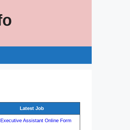
fo
s
Latest Job
 Executive Assistant Online Form