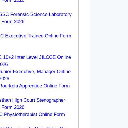
e Form 2026
SC Forensic Science Laboratory
e Form 2026
 Executive Trainee Online Form
 10+2 Inter Level JILCCE Online
2026
Junior Executive, Manager Online
2026
 Rourkela Apprentice Online Form
sthan High Court Stenographer
e Form 2026
 Physiotherapist Online Form