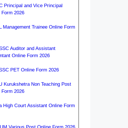
 Principal and Vice Principal
e Form 2026
 Management Trainee Online Form
SC Auditor and Assistant
ntant Online Form 2026
SC PET Online Form 2026
 Kurukshetra Non Teaching Post
e Form 2026
a High Court Assistant Online Form
M Various Post Online Form 2026