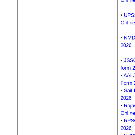
Onlin
•
UPSS
Onlin
•
NMDC
2026
•
JSSC
form 
•
AAI 
Form 
•
Sail
2026
•
Raja
Onlin
•
RPSC
2026