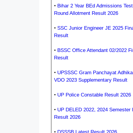
•
Bihar 2 Year BEd Admissions Test
Round Allotment Result 2026
•
SSC Junior Engineer JE 2025 Fina
Result
•
BSSC Office Attendant 02/2022 Fi
Result
•
UPSSSC Gram Panchayat Adhikar
VDO 2023 Supplementary Result
•
UP Police Constable Result 2026
•
UP DELED 2022, 2024 Semester
Result 2026
•
DSSSB Latest Result 2026