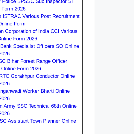
r Police BPSSC Sub Inspector SI
e Form 2026
 ISTRAC Various Post Recruitment
Online Form
on Corporation of India CCI Various
Online Form 2026
 Bank Specialist Officers SO Online
2026
C Bihar Forest Range Officer
 Online Form 2026
TC Gorakhpur Conductor Online
2026
nganwadi Worker Bharti Online
2026
an Army SSC Technical 68th Online
2026
C Assistant Town Planner Online