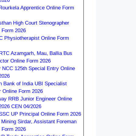
2026
 Rourkela Apprentice Online Form
sthan High Court Stenographer
e Form 2026
 Physiotherapist Online Form
TC Azamgarh, Mau, Ballia Bus
ctor Online Form 2026
 NCC 125th Special Entry Online
2026
n Bank of India UBI Specialist
r Online Form 2026
way RRB Junior Engineer Online
2026 CEN 04/2026
SC UP Principal Online Form 2026
Mining Sirdar, Assistant Foreman
e Form 2026