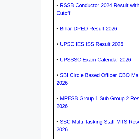
•
RSSB Conductor 2024 Result wit
Cutoff
•
Bihar DPED Result 2026
•
UPSC IES ISS Result 2026
•
UPSSSC Exam Calendar 2026
•
SBI Circle Based Officer CBO Ma
2026
•
MPESB Group 1 Sub Group 2 Res
2026
•
SSC Multi Tasking Staff MTS Resu
2026