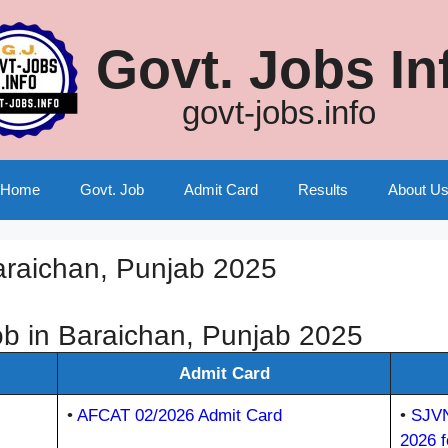
Govt. Jobs In
govt-jobs.info
Home
Govt. Job
Admit Card
Results
About U
araichan, Punjab 2025
b in Baraichan, Punjab 2025
Admit Card
•
AFCAT 02/2026 Admit Card
•
SJVN
2026 f