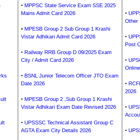
h
•
MPPSC State Service Exam SSE 2025
Mains Admit Card 2026
•
UPPS
Other
•
MPESB Group 2 Sub Group 1 Krashi
Vistar Adhikari Admit Card 2026
•
UPPS
Post 
•
Railway RRB Group D 09/2025 Exam
City / Admit Card 2026
•
UPSC
Onlin
rks
•
BSNL Junior Telecom Officer JTO Exam
Date 2026
•
RCFL
2026
ult
•
MPESB Group 2 ,Sub Group 1 Krashi
Vistar Adhikari Exam Date Revised 2026
•
UPSS
Accou
lt
•
UPSSSC Technical Assistant Group C
AGTA Exam City Details 2026
•
UPSS