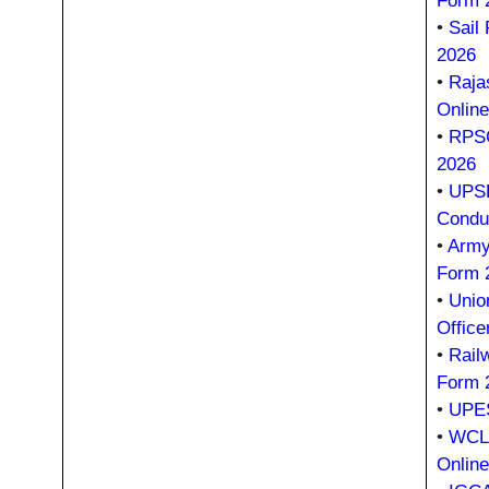
Form 
•
Sail
2026
•
Raja
Onlin
•
RPSC
2026
•
UPSR
Condu
•
Army
Form 
•
Unio
Office
•
Rail
Form 
•
UPES
•
WCL 
Onlin