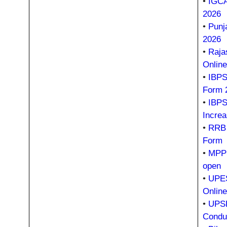
•
IGCA
2026
•
Punj
2026
•
Raja
Onlin
•
IBPS 
Form 
•
IBPS
Incre
•
RRB 
Form
•
MPPS
open
•
UPES
Onlin
•
UPSR
Condu