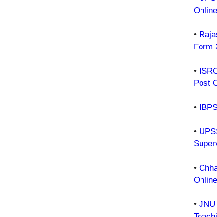
Onlin
•
Raja
Form 
•
ISRO
Post 
•
IBPS
•
UPSS
Super
•
Chhat
Onlin
•
JNU 
Teach