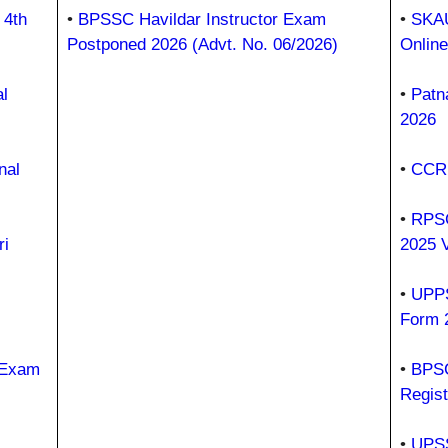
 4th
•
BPSSC Havildar Instructor Exam
•
SKAU
Postponed 2026 (Advt. No. 06/2026)
Onlin
l
•
Patn
2026
nal
•
CCRU
•
RPSC
i
2025 
•
UPPS
Form 
 Exam
•
BPSC
Regist
•
UPSS