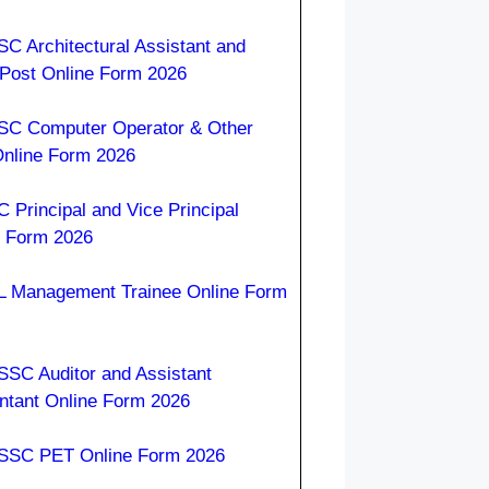
C Architectural Assistant and
 Post Online Form 2026
C Computer Operator & Other
Online Form 2026
 Principal and Vice Principal
e Form 2026
 Management Trainee Online Form
SC Auditor and Assistant
ntant Online Form 2026
SC PET Online Form 2026