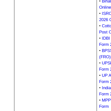
•
Biha
Onlin
•
ISRO
2026 
•
Cott
Post 
•
IDBI
Form 
•
BPSS
(FRO)
•
UPSR
Form 
•
UP A
Form 
•
Indi
Form 
•
MPPS
Form