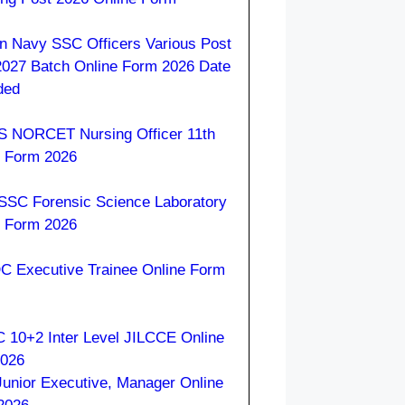
an Navy SSC Officers Various Post
2027 Batch Online Form 2026 Date
ded
S NORCET Nursing Officer 11th
e Form 2026
SC Forensic Science Laboratory
e Form 2026
 Executive Trainee Online Form
 10+2 Inter Level JILCCE Online
2026
Junior Executive, Manager Online