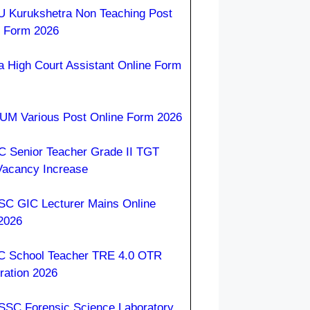
 Kurukshetra Non Teaching Post
e Form 2026
a High Court Assistant Online Form
M Various Post Online Form 2026
 Senior Teacher Grade II TGT
Vacancy Increase
C GIC Lecturer Mains Online
2026
 School Teacher TRE 4.0 OTR
ration 2026
SC Forensic Science Laboratory