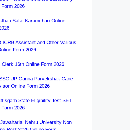
e Form 2026
sthan Safai Karamchari Online
2026
 ICRB Assistant and Other Various
Online Form 2026
 Clerk 16th Online Form 2026
SC UP Ganna Parvekshak Cane
visor Online Form 2026
tisgarh State Eligibility Test SET
e Form 2026
Jawaharlal Nehru University Non
ing Post 2026 Online Form