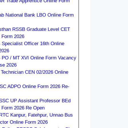
R Trade Apprentice Online Form
ab National Bank LBO Online Form
sthan RSSB Graduate Level CET
e Form 2026
Specialist Officer 16th Online
2026
 PO / MT XVI Online Form Vacancy
ase 2026
Technician CEN 02/2026 Online
C ADPO Online Form 2026 Re-
SC UP Assistant Professor BEd
e Form 2026 Re Open
TC Kanpur, Fatehpur, Unnao Bus
ctor Online Form 2026