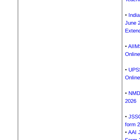
•
Indi
June 
Exten
•
AIIM
Onlin
•
UPSS
Onlin
•
NMDC
2026
•
JSSC
form 
•
AAI 