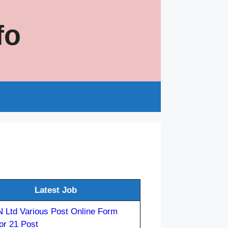
fo
s
Latest Job
 Ltd Various Post Online Form
or 21 Post