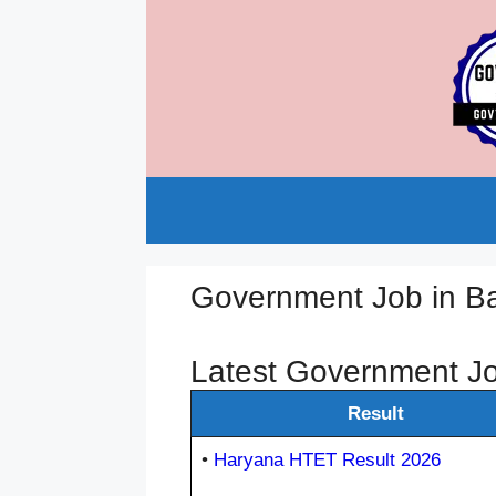
Skip
to
content
Government Job in B
Latest Government Jo
Result
•
Haryana HTET Result 2026