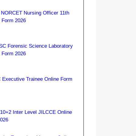
 NORCET Nursing Officer 11th
e Form 2026
C Forensic Science Laboratory
e Form 2026
Executive Trainee Online Form
10+2 Inter Level JILCCE Online
2026