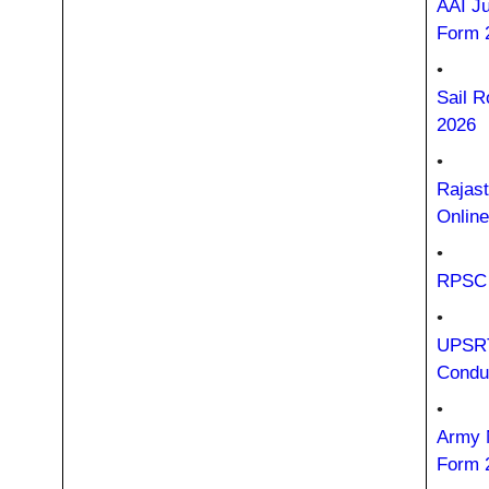
AAI Ju
Form 
•
Sail R
2026
•
Rajast
Onlin
•
RPSC 
•
UPSRT
Condu
•
Army 
Form 