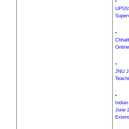
•
UPSSS
Super
•
Chhatt
Onlin
•
JNU J
Teach
•
Indian
June 
Exten