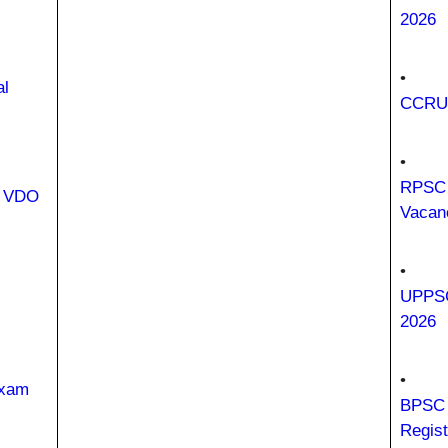
2026
•
al
CCRUM
•
RPSC 
i VDO
Vacan
•
UPPSC
2026
•
Exam
BPSC 
Regist