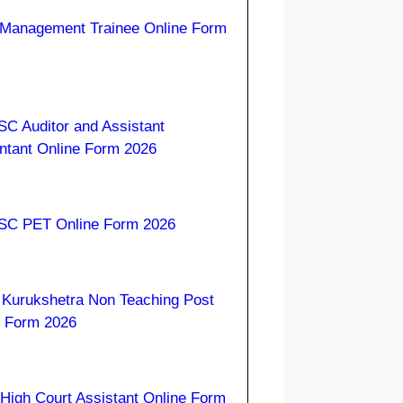
Management Trainee Online Form
C Auditor and Assistant
ntant Online Form 2026
C PET Online Form 2026
Kurukshetra Non Teaching Post
e Form 2026
High Court Assistant Online Form