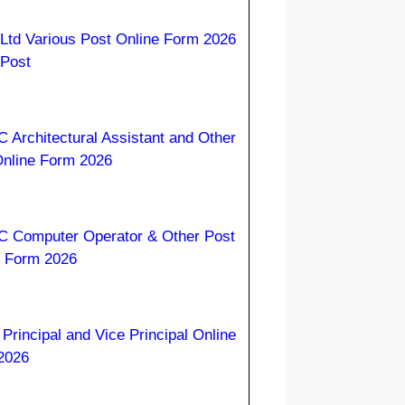
Ltd Various Post Online Form 2026
 Post
Architectural Assistant and Other
Online Form 2026
 Computer Operator & Other Post
e Form 2026
rincipal and Vice Principal Online
2026