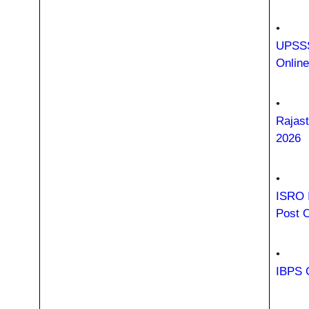
•
UPSSS
Onlin
•
Rajast
2026
•
ISRO 
Post 
•
IBPS C