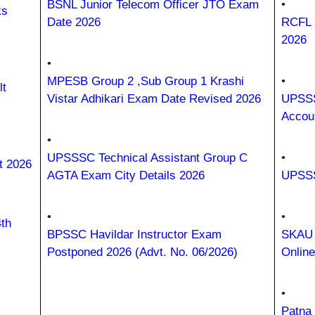
BSNL Junior Telecom Officer JTO Exam
•
ks
Date 2026
RCFL 
2026
•
MPESB Group 2 ,Sub Group 1 Krashi
•
t
Vistar Adhikari Exam Date Revised 2026
UPSSS
Accou
•
UPSSSC Technical Assistant Group C
•
t 2026
AGTA Exam City Details 2026
UPSSS
•
•
th
BPSSC Havildar Instructor Exam
SKAU 
Postponed 2026 (Advt. No. 06/2026)
Onlin
•
Patna 