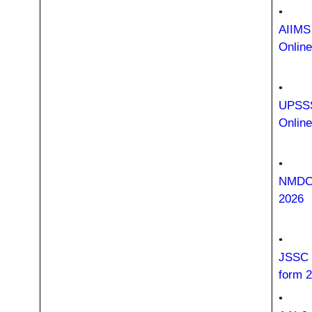
•
AIIMS
Onlin
•
UPSSS
Onlin
•
NMDC 
2026
•
JSSC 
form 
•