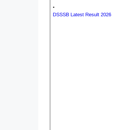
•
DSSSB Latest Result 2026