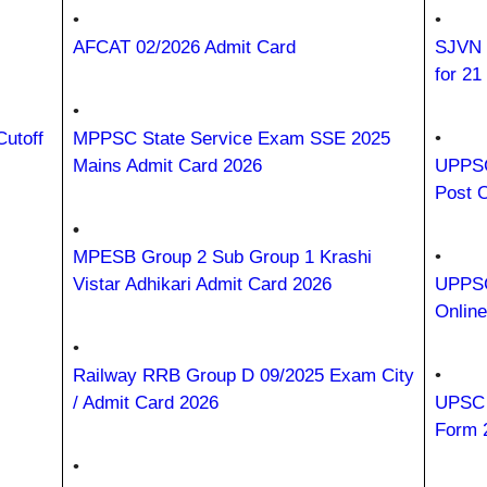
•
•
AFCAT 02/2026 Admit Card
SJVN 
for 21
•
utoff
MPPSC State Service Exam SSE 2025
•
Mains Admit Card 2026
UPPSC 
Post 
•
MPESB Group 2 Sub Group 1 Krashi
•
Vistar Adhikari Admit Card 2026
UPPSC
Onlin
•
Railway RRB Group D 09/2025 Exam City
•
/ Admit Card 2026
UPSC P
Form 
•