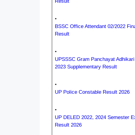
Result
•
BSSC Office Attendant 02/2022 Fin
Result
•
UPSSSC Gram Panchayat Adhikar
2023 Supplementary Result
•
UP Police Constable Result 2026
•
UP DELED 2022, 2024 Semester 
Result 2026