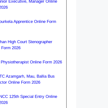
nior Executive, Manager Online
2026
ourkela Apprentice Online Form
han High Court Stenographer
e Form 2026
Physiotherapist Online Form 2026
C Azamgarh, Mau, Ballia Bus
ctor Online Form 2026
NCC 125th Special Entry Online
2026