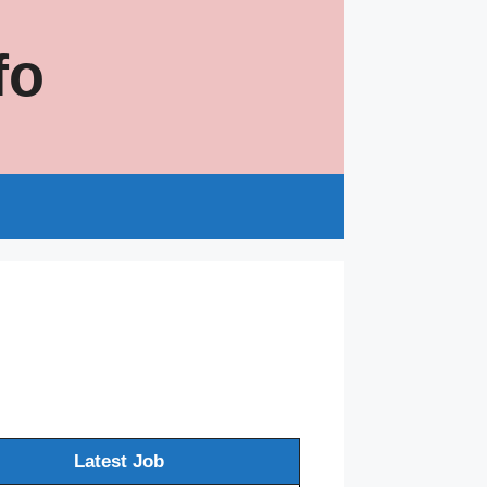
fo
s
Latest Job