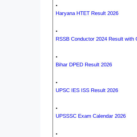
•
Haryana HTET Result 2026
•
RSSB Conductor 2024 Result with C
•
Bihar DPED Result 2026
•
UPSC IES ISS Result 2026
•
UPSSSC Exam Calendar 2026
•