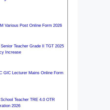
 Various Post Online Form 2026
Senior Teacher Grade II TGT 2025
cy Increase
 GIC Lecturer Mains Online Form
School Teacher TRE 4.0 OTR
ration 2026