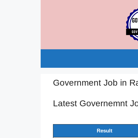
Skip
to
content
Government Job in R
Latest Governemnt J
Result