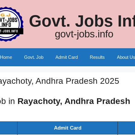
Govt. Jobs In
govt-jobs.info
Home
Govt. Job
Admit Card
Results
About U
ayachoty, Andhra Pradesh 2025
ob in
Rayachoty, Andhra Pradesh
Admit Card