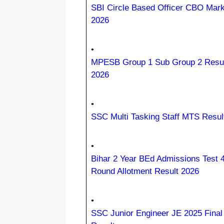
SBI Circle Based Officer CBO Mar
2026
•
MPESB Group 1 Sub Group 2 Resul
2026
•
SSC Multi Tasking Staff MTS Resul
•
Bihar 2 Year BEd Admissions Test 4
Round Allotment Result 2026
•
SSC Junior Engineer JE 2025 Final