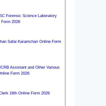
C Forensic Science Laboratory
e Form 2026
han Safai Karamchari Online Form
ICRB Assistant and Other Various
Online Form 2026
lerk 16th Online Form 2026