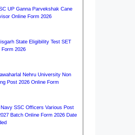
C UP Ganna Parvekshak Cane
visor Online Form 2026
isgarh State Eligibility Test SET
e Form 2026
awaharlal Nehru University Non
ing Post 2026 Online Form
 Navy SSC Officers Various Post
2027 Batch Online Form 2026 Date
ded