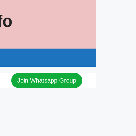
fo
s
Join Whatsapp Group