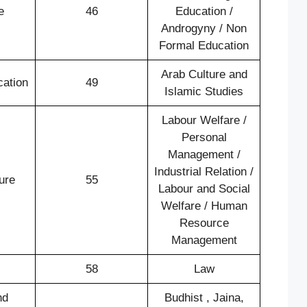
e
46
Education /
Androgyny / Non
Formal Education
Arab Culture and
cation
49
Islamic Studies
Labour Welfare /
Personal
Management /
Industrial Relation /
ure
55
Labour and Social
Welfare / Human
Resource
Management
58
Law
nd
Budhist , Jaina,