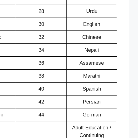
28
Urdu
30
English
c
32
Chinese
34
Nepali
i
36
Assamese
38
Marathi
40
Spanish
42
Persian
ni
44
German
Adult Education /
Continuing