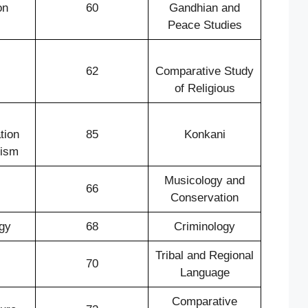
on
60
Gandhian and
Peace Studies
62
Comparative Study
of Religious
tion
85
Konkani
lism
Musicology and
66
Conservation
gy
68
Criminology
Tribal and Regional
70
Language
Comparative