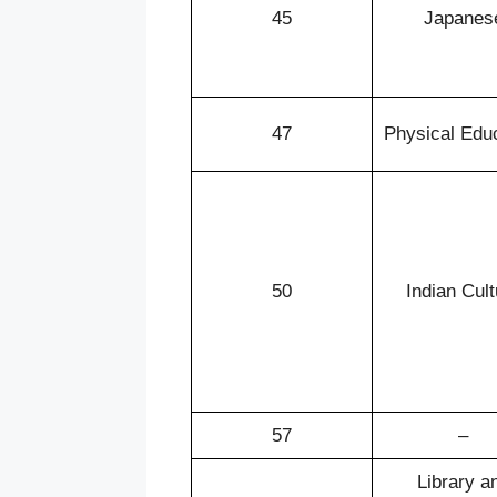
45
Japanes
47
Physical Edu
50
Indian Cult
57
–
Library a