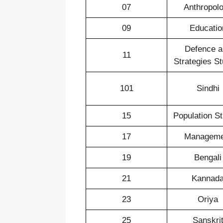
07
Anthropol
09
Educatio
Defence a
11
Strategies St
101
Sindhi
15
Population S
17
Manageme
19
Bengali
21
Kannad
23
Oriya
25
Sanskri