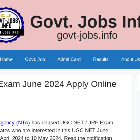
Govt. Jobs In
govt-jobs.info
Home
Govt. Job
Admit Card
Results
About U
xam June 2024 Apply Online
 Agency (NTA)
has relased UGC NET / JRF Exam
dates who are interested in this UGC NET June
pril 2024 to 10 May 2024. Read the notification