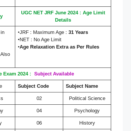
UGC NET JRF June 2024 : Age Limit
y
Details
in
•JRF : Maximum Age :
31 Years
•NET : No Age Limit
•
Age Relaxation Extra as Per Rules
 Also
 Exam 2024 :
Subject Available
e
Subject Code
Subject Name
cs
02
Political Science
hy
04
Psychology
y
06
History