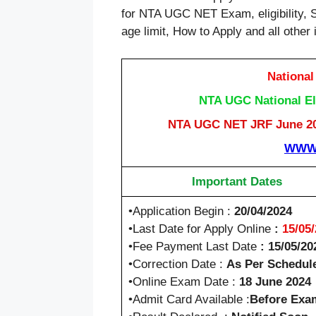
for NTA UGC NET Exam, eligibility, 
age limit, How to Apply and all other 
National
NTA UGC National Eli
NTA UGC NET JRF June 202
WWW.
Important Dates
•Application Begin :
20/04/2024
•Last Date for Apply Online
:
15/05
•Fee Payment Last Date
: 15/05/20
•Correction Date :
As Per Schedul
•Online Exam Date :
18 June 2024
•Admit Card Available :
Before Exa