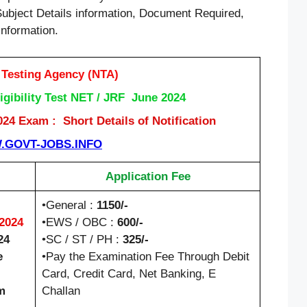
Subject Details information, Document Required,
information.
 Testing Agency (NTA)
gibility Test NET / JRF June 2024
4 Exam : Short Details of Notification
GOVT-JOBS.INFO
Application Fee
•General :
1150/-
/2024
•EWS / OBC :
600/-
24
•SC / ST / PH :
325/-
e
•Pay the Examination Fee Through Debit
Card, Credit Card, Net Banking, E
m
Challan