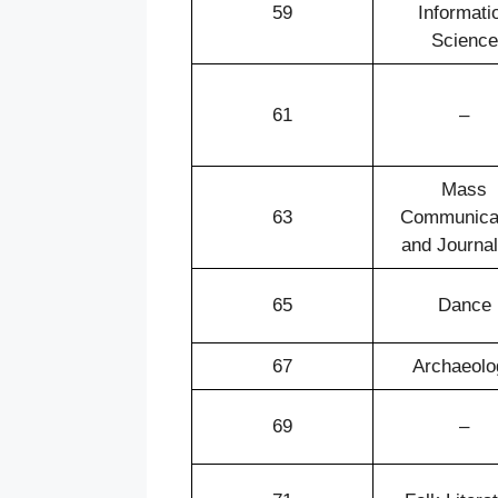
59
Informati
Science
61
–
Mass
63
Communica
and Journa
65
Dance
67
Archaeolo
69
–