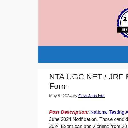
Skip
to
content
NTA UGC NET / JRF E
Form
May 9, 2024
by
Govt-Jobs.info
Post Description:
National Testing
June 2024 Notification. Those candi
2024 Exam can apply online from 20 A