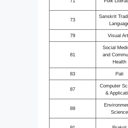
71
Folk Litera
Sanskrit Tradi
73
Languag
79
Visual Ar
Social Medi
81
and Commu
Health
83
Pali
Computer Sc
87
& Applicat
Environmen
89
Science
91
Prakrit