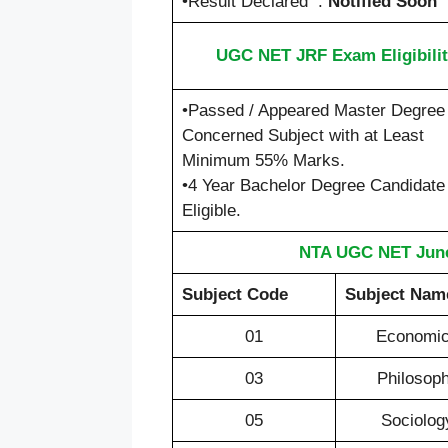
•Result Declared :
Notified Soon
UGC NET JRF Exam Eligibilit
•Passed / Appeared Master Degree 
Concerned Subject with at Least
Minimum 55% Marks.
•4 Year Bachelor Degree Candidate
Eligible.
NTA UGC NET June
Subject Code
Subject Nam
01
Economi
03
Philosop
05
Sociolog