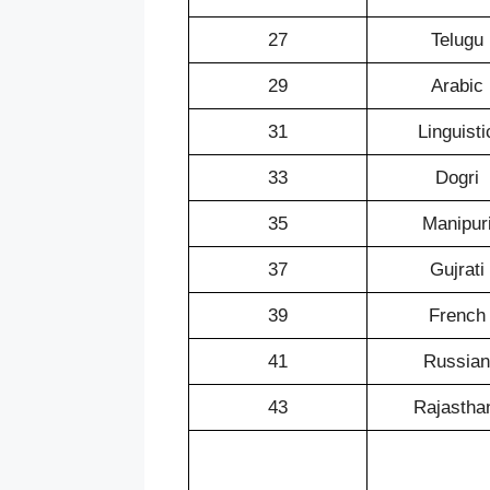
27
Telugu
29
Arabic
31
Linguisti
33
Dogri
35
Manipur
37
Gujrati
39
French
41
Russian
43
Rajastha