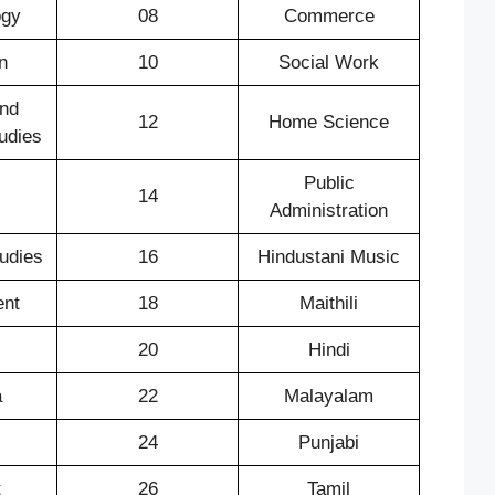
ogy
08
Commerce
n
10
Social Work
nd
12
Home Science
udies
Public
14
Administration
tudies
16
Hindustani Music
nt
18
Maithili
20
Hindi
a
22
Malayalam
24
Punjabi
t
26
Tamil