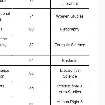
ture
72
Literature
tional
74
Women Studies
e
ts
80
Geography
cine
nity
82
Forensic Science
84
Kashmiri
ience
Electronics
88
ion
Science
tal
International &
90
Area Studies
Human Right &
92