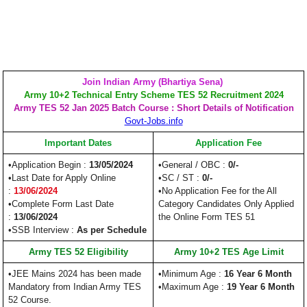
Join Indian Army (Bhartiya Sena)
Army 10+2 Technical Entry Scheme TES 52 Recruitment 2024
Army TES 52 Jan 2025 Batch Course : Short Details of Notification
Govt-Jobs.info
Important Dates
Application Fee
•Application Begin :
13/05/2024
•General / OBC :
0/-
•Last Date for Apply Online
•SC / ST :
0/-
:
13/06/2024
•No Application Fee for the All
•Complete Form Last Date
Category Candidates Only Applied
:
13/06/2024
the Online Form TES 51
•SSB Interview :
As per Schedule
Army TES 52 Eligibility
Army 10+2 TES Age Limit
•JEE Mains 2024 has been made
•Minimum Age :
16 Year 6 Month
Mandatory from Indian Army TES
•Maximum Age :
19 Year 6 Month
52 Course.