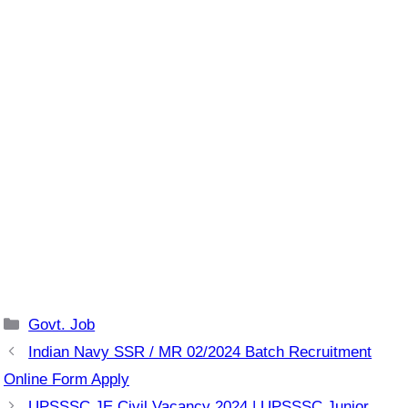
Categories
Govt. Job
Indian Navy SSR / MR 02/2024 Batch Recruitment
Online Form Apply
UPSSSC JE Civil Vacancy 2024 | UPSSSC Junior