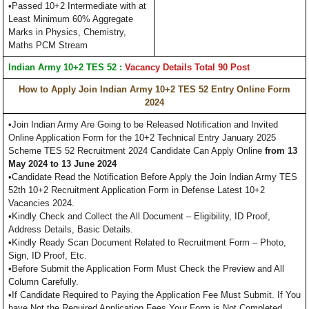
•Passed 10+2 Intermediate with at
Least Minimum 60% Aggregate
Marks in Physics, Chemistry,
Maths PCM Stream
Indian Army 10+2 TES 52 :
Vacancy Details Total 90 Post
How to Apply Join Indian Army 10+2 TES 52 Entry Online Form
2024
•Join Indian Army Are Going to be Released Notification and Invited
Online Application Form for the 10+2 Technical Entry January 2025
Scheme TES 52 Recruitment 2024 Candidate Can Apply Online
from 13
May 2024 to 13 June 2024
•Candidate Read the Notification Before Apply the Join Indian Army TES
52th 10+2 Recruitment Application Form in Defense Latest 10+2
Vacancies 2024.
•Kindly Check and Collect the All Document – Eligibility, ID Proof,
Address Details, Basic Details.
•Kindly Ready Scan Document Related to Recruitment Form – Photo,
Sign, ID Proof, Etc.
•Before Submit the Application Form Must Check the Preview and All
Column Carefully.
•If Candidate Required to Paying the Application Fee Must Submit. If You
have Not the Required Application Fees Your Form is Not Completed.