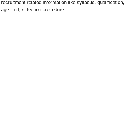
recruitment related information like syllabus, qualification,
age limit, selection procedure.