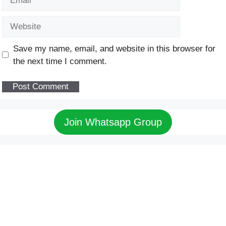
Website
Save my name, email, and website in this browser for
the next time I comment.
Join Whatsapp Group