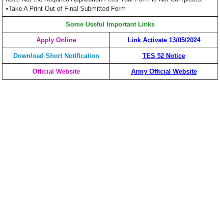
•Take A Print Out of Final Submitted Form
Some Useful Important Links
Apply Online
Link Activate 13/05/2024
Download Short Notification
TES 52 Notice
Official Website
Army Official Website