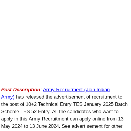
Post Description:
Army Recruitment (Join Indian
Army)
has released the advertisement of recruitment to
the post of 10+2 Technical Entry TES January 2025 Batch
Scheme TES 52 Entry. All the candidates who want to
apply in this Army Recruitment can apply online from 13
May 2024 to 13 June 2024. See advertisement for other