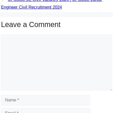
Engineer Civil Recruitment 2024
Leave a Comment
Comment
Name
Email