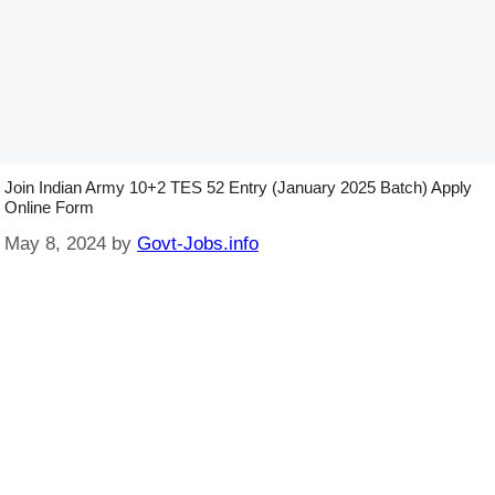
Join Indian Army 10+2 TES 52 Entry (January 2025 Batch) Apply
Online Form
May 8, 2024
by
Govt-Jobs.info