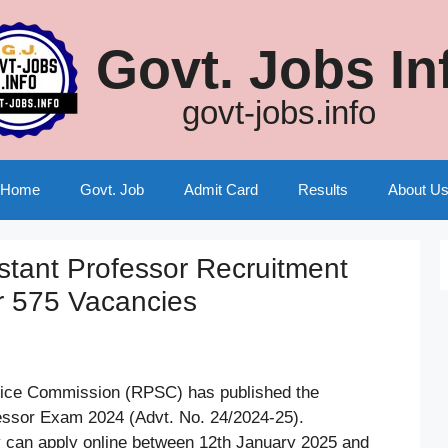
Govt. Jobs In
govt-jobs.info
Home
Govt. Job
Admit Card
Results
About U
tant Professor Recruitment
r 575 Vacancies
vice Commission (RPSC) has published the
fessor Exam 2024 (Advt. No. 24/2024-25).
y can apply online between 12th January 2025 and