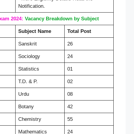
Notification.
xam 2024:
Vacancy Breakdown by Subject
Subject Name
Total Post
Sanskrit
26
Sociology
24
Statistics
01
T.D. & P.
02
Urdu
08
Botany
42
Chemistry
55
Mathematics
24