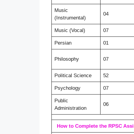
Music
04
(Instrumental)
Music (Vocal)
07
Persian
01
Philosophy
07
Political Science
52
Psychology
07
Public
06
Administration
How to Complete the RPSC Assis