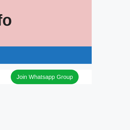
fo
s
Join Whatsapp Group