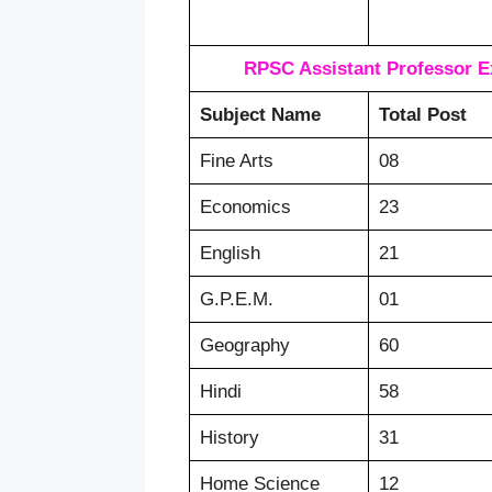
RPSC Assistant Professor E
Subject Name
Total Post
Fine Arts
08
Economics
23
English
21
G.P.E.M.
01
Geography
60
Hindi
58
History
31
Home Science
12