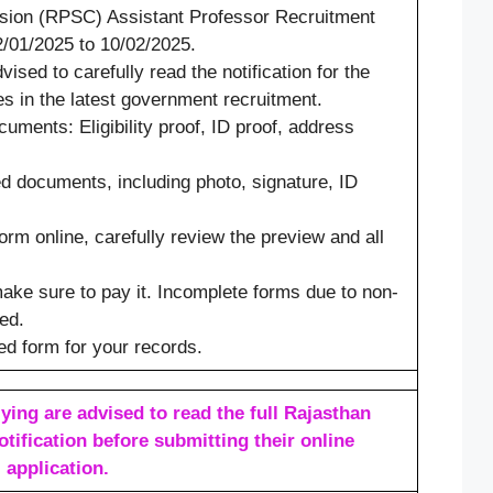
sion (RPSC) Assistant Professor Recruitment
/01/2025 to 10/02/2025.
ised to carefully read the notification for the
 in the latest government recruitment.
ments: Eligibility proof, ID proof, address
.
d documents, including photo, signature, ID
orm online, carefully review the preview and all
 make sure to pay it. Incomplete forms due to non-
ed.
ted form for your records.
ying are advised to read the full Rajasthan
tification before submitting their online
application.