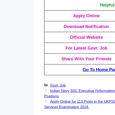
Helpful
Apply Online
Download Notification
Official Website
For Latest Govt. Job
Share With Your Friends
Go To Home Pa
Categories
Govt. Job
Indian Navy SSC Executive (Information
Positions
Apply Online for 113 Posts in the UKP
Services Examination 2024.