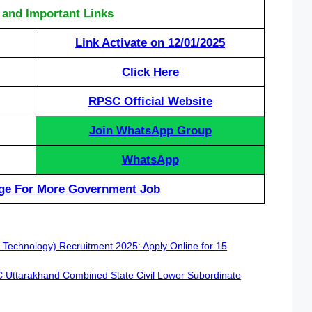
 and Important Links
Link Activate on 12/01/2025
Click Here
RPSC Official Website
Join WhatsApp Group
WhatsApp
ge For More Government Job
 Technology) Recruitment 2025: Apply Online for 15
SC Uttarakhand Combined State Civil Lower Subordinate