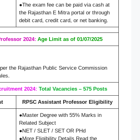
●The exam fee can be paid via cash at
the Rajasthan E Mitra portal or through
debit card, credit card, or net banking.
rofessor 2024:
Age Limit as of 01/07/2025
s per the Rajasthan Public Service Commission
les.
ruitment 2024:
Total Vacancies – 575 Posts
st
RPSC Assistant Professor Eligibility
●Master Degree with 55% Marks in
Related Subject
●NET / SLET / SET OR PHd
●More Eligibility Details Read the