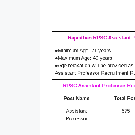
Rajasthan RPSC Assistant P
●Minimum Age: 21 years
●Maximum Age: 40 years
●Age relaxation will be provided a
Assistant Professor Recruitment Ru
RPSC Assistant Professor Rec
Post Name
Total Po
Assistant
575
Professor