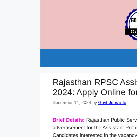
Skip
to
content
Rajasthan RPSC Assis
2024: Apply Online fo
December 14, 2024
by
Govt-Jobs.info
Brief Details:
Rajasthan Public Ser
advertisement for the Assistant Pro
Candidates interested in the vacanc