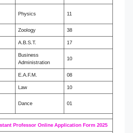
Physics
11
Zoology
38
A.B.S.T.
17
Business
10
Administration
E.A.F.M.
08
Law
10
Dance
01
tant Professor Online Application Form 2025