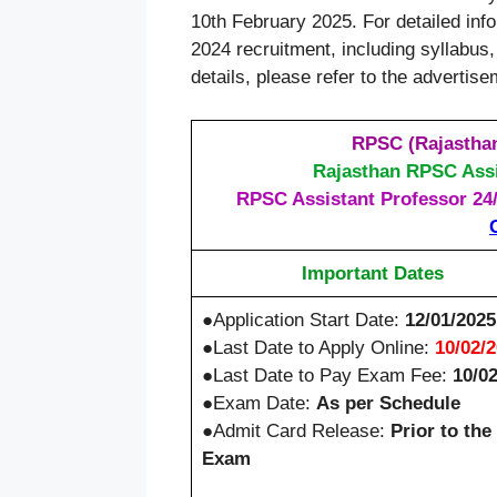
10th February 2025. For detailed in
2024 recruitment, including syllabus, 
details, please refer to the advertis
RPSC (Rajasthan
Rajasthan RPSC Assi
RPSC Assistant Professor 24/2
Important Dates
●Application Start Date:
12/01/2025
●Last Date to Apply Online:
10/02/
●Last Date to Pay Exam Fee:
10/0
●Exam Date:
As per Schedule
●Admit Card Release:
Prior to the
Exam