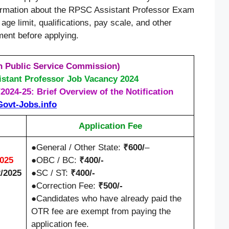
formation about the RPSC Assistant Professor Exam
age limit, qualifications, pay scale, and other
ement before applying.
 Public Service Commission)
stant Professor Job Vacancy 2024
024-25: Brief Overview of the Notification
Govt-Jobs.info
Application Fee
●General / Other State:
₹600/
–
2025
●OBC / BC:
₹400/-
2/2025
●SC / ST:
₹400/-
●Correction Fee:
₹500/-
●Candidates who have already paid the
OTR fee are exempt from paying the
application fee.