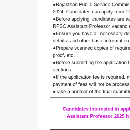
●Rajasthan Public Service Commis
2024: Candidates can apply from 12
●Before applying, candidates are adv
RPSC Assistant Professor vacancies
●Ensure you have all necessary docu
details, and other basic information
●Prepare scanned copies of require
proof, etc.
●Before submitting the application f
sections.
●If the application fee is required,
payment of fees will not be process
●Take a printout of the final submit
Candidates interested in appl
Assistant Professor 2025 No