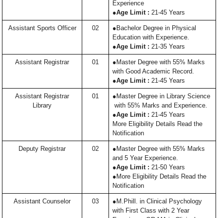
Experience
●
Age Limit :
21-45 Years
Assistant Sports Officer
02
●Bachelor Degree in Physical
Education with Experience.
●
Age Limit :
21-35 Years
Assistant Registrar
01
●Master Degree with 55% Marks
with Good Academic Record.
●
Age Limit :
21-45 Years
Assistant Registrar
01
●Master Degree in Library Science
Library
with 55% Marks and Experience.
●
Age Limit :
21-45 Years
More Eligibility Details Read the
Notification
Deputy Registrar
02
●Master Degree with 55% Marks
and 5 Year Experience.
●
Age Limit :
21-50 Years
●More Eligibility Details Read the
Notification
Assistant Counselor
03
●M.Phill. in Clinical Psychology
with First Class with 2 Year