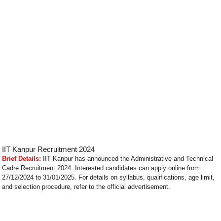
IIT Kanpur Recruitment 2024
Brief Details:
IIT Kanpur has announced the Administrative and Technical
Cadre Recruitment 2024. Interested candidates can apply online from
27/12/2024 to 31/01/2025. For details on syllabus, qualifications, age limit,
and selection procedure, refer to the official advertisement.