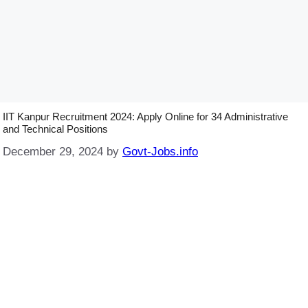
IIT Kanpur Recruitment 2024: Apply Online for 34 Administrative
and Technical Positions
December 29, 2024
by
Govt-Jobs.info