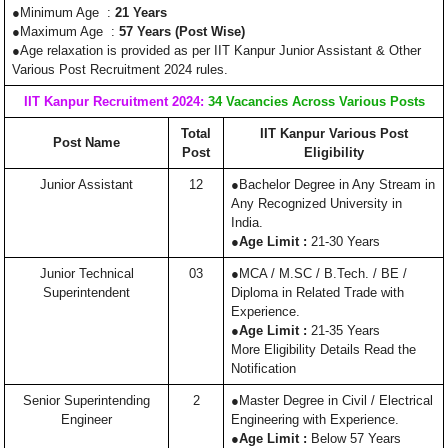
●Minimum Age :
21 Years
●Maximum Age :
57 Years (Post Wise)
●Age relaxation is provided as per IIT Kanpur Junior Assistant & Other
Various Post Recruitment 2024 rules.
IIT Kanpur Recruitment 2024:
34 Vacancies Across Various Posts
Total
IIT Kanpur Various Post
Post Name
Post
Eligibility
Junior Assistant
12
●Bachelor Degree in Any Stream in
Any Recognized University in
India.
●
Age Limit :
21-30 Years
Junior Technical
03
●MCA / M.SC / B.Tech. / BE /
Superintendent
Diploma in Related Trade with
Experience.
●
Age Limit :
21-35 Years
More Eligibility Details Read the
Notification
Senior Superintending
2
●Master Degree in Civil / Electrical
Engineer
Engineering with Experience.
●
Age Limit :
Below 57 Years