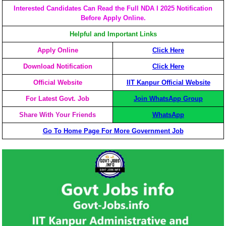
Interested Candidates Can Read the Full NDA I 2025 Notification
Before Apply Online.
Helpful and Important Links
Apply Online
Click Here
Download Notification
Click Here
Official Website
IIT Kanpur Official Website
For Latest Govt. Job
Join WhatsApp Group
Share With Your Friends
WhatsApp
Go To Home Page For More Government Job