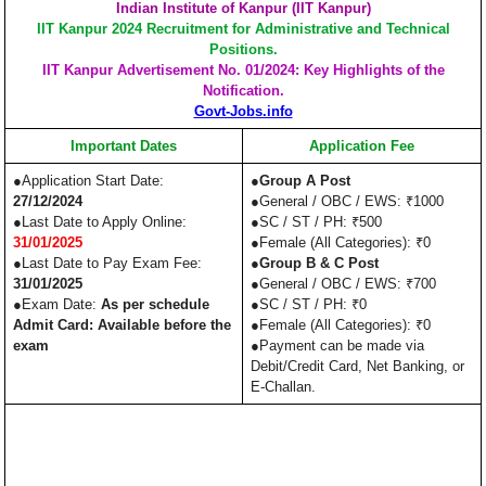
Indian Institute of Kanpur (IIT Kanpur)
IIT Kanpur 2024 Recruitment for Administrative and Technical
Positions.
IIT Kanpur Advertisement No. 01/2024: Key Highlights of the
Notification.
Govt-Jobs.info
Important Dates
Application Fee
●Application Start Date:
●
Group A Post
27/12/2024
●General / OBC / EWS: ₹1000
●Last Date to Apply Online:
●SC / ST / PH: ₹500
31/01/2025
●Female (All Categories): ₹0
●Last Date to Pay Exam Fee:
●
Group B & C Post
31/01/2025
●General / OBC / EWS: ₹700
●Exam Date:
As per schedule
●SC / ST / PH: ₹0
Admit Card: Available before the
●Female (All Categories): ₹0
exam
●Payment can be made via
Debit/Credit Card, Net Banking, or
E-Challan.