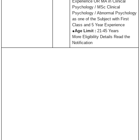
Experience OR MA in Clinical
Psychology / MSc Clinical
Psychology / Abnormal Psychology
as one of the Subject with First
Class and 5 Year Experience
●
Age Limit :
21-45 Years
More Eligibility Details Read the
Notification