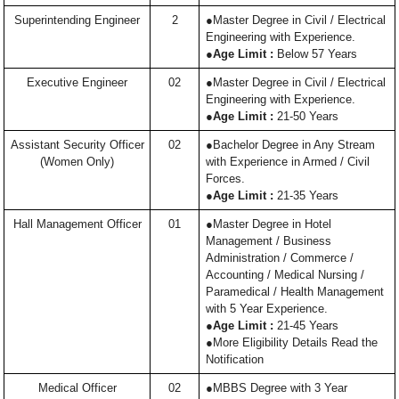
Superintending Engineer
2
●Master Degree in Civil / Electrical
Engineering with Experience.
●
Age Limit :
Below 57 Years
Executive Engineer
02
●Master Degree in Civil / Electrical
Engineering with Experience.
●
Age Limit :
21-50 Years
Assistant Security Officer
02
●Bachelor Degree in Any Stream
(Women Only)
with Experience in Armed / Civil
Forces.
●
Age Limit :
21-35 Years
Hall Management Officer
01
●Master Degree in Hotel
Management / Business
Administration / Commerce /
Accounting / Medical Nursing /
Paramedical / Health Management
with 5 Year Experience.
●
Age Limit :
21-45 Years
●More Eligibility Details Read the
Notification
Medical Officer
02
●MBBS Degree with 3 Year