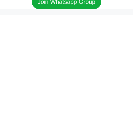
Join Whatsapp Group