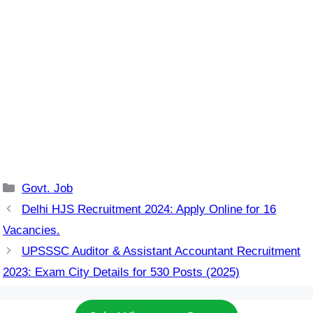
Categories
Govt. Job
Delhi HJS Recruitment 2024: Apply Online for 16
Vacancies.
UPSSSC Auditor & Assistant Accountant Recruitment
2023: Exam City Details for 530 Posts (2025)