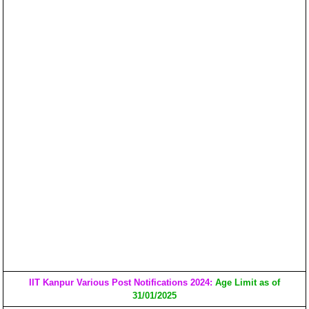
IIT Kanpur Various Post Notifications 2024:
Age Limit as of
31/01/2025