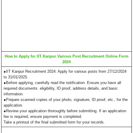
How to Apply for IIT Kanpur Various Post Recruitment Online Form
2024
●IIT Kanpur Recruitment 2024: Apply for various posts from 27/12/2024
to 31/01/2025.
●Before applying, carefully read the notification. Ensure you have all
required documents: eligibility, ID proof, address details, and basic
information.
●Prepare scanned copies of your photo, signature, ID proof, etc., for the
application.
●Review your application thoroughly before submitting. If an application
fee is required, ensure payment is completed.
Take a printout of the final submitted form for your records.