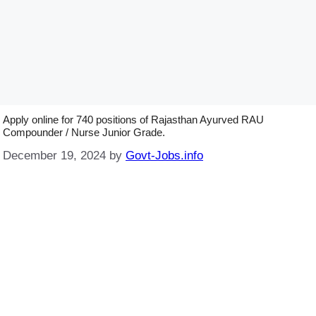
Apply online for 740 positions of Rajasthan Ayurved RAU
Compounder / Nurse Junior Grade.
December 19, 2024
by
Govt-Jobs.info