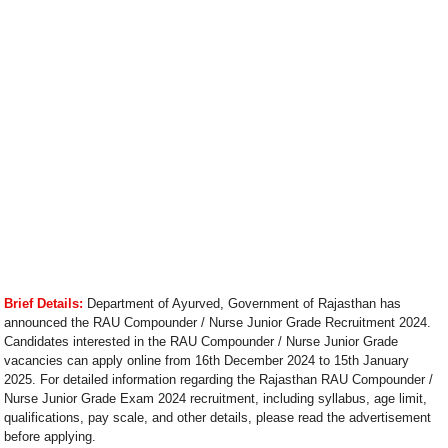
Brief Details:
Department of Ayurved, Government of Rajasthan has
announced the RAU Compounder / Nurse Junior Grade Recruitment 2024.
Candidates interested in the RAU Compounder / Nurse Junior Grade
vacancies can apply online from 16th December 2024 to 15th January
2025. For detailed information regarding the Rajasthan RAU Compounder /
Nurse Junior Grade Exam 2024 recruitment, including syllabus, age limit,
qualifications, pay scale, and other details, please read the advertisement
before applying.