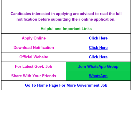
Candidates interested in applying are advised to read the full
notification before submitting their online application.
Helpful and Important Links
Apply Online
Click Here
Download Notification
Click Here
Official Website
Click Here
For Latest Govt. Job
Join WhatsApp Group
Share With Your Friends
WhatsApp
Go To Home Page For More Government Job