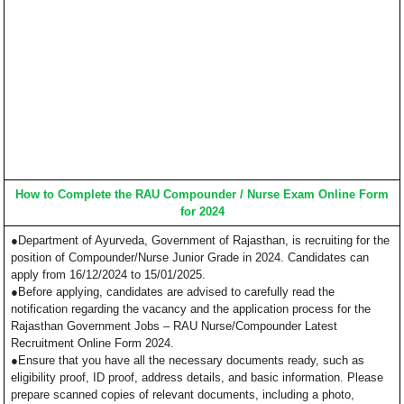
How to Complete the RAU Compounder / Nurse Exam Online Form
for 2024
●Department of Ayurveda, Government of Rajasthan, is recruiting for the
position of Compounder/Nurse Junior Grade in 2024. Candidates can
apply from 16/12/2024 to 15/01/2025.
●Before applying, candidates are advised to carefully read the
notification regarding the vacancy and the application process for the
Rajasthan Government Jobs – RAU Nurse/Compounder Latest
Recruitment Online Form 2024.
●Ensure that you have all the necessary documents ready, such as
eligibility proof, ID proof, address details, and basic information. Please
prepare scanned copies of relevant documents, including a photo,