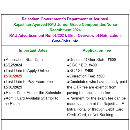
Rajasthan Government’s Department of Ayurved
Rajasthan Ayurved RAU Junior Grade Compounder/Nurse
Recruitment 2024
RAU Advertisement No: 01/2024: Brief Overview of Notification
Govt-Jobs.info
Important Dates
Application Fee
●Application Start Date:
●General / Other State:
₹600
16/12/2024
●OBC / BC:
₹400
●Last Date to Apply Online:
●SC / ST:
₹400
15/01/2025
●Correction Fee:
₹500
●Last Date to Pay Exam Fee:
●Candidates who have already paid
15/01/2025
the OTR fee are exempt from
●Exam Date: As per the Schedule
paying the application fee.
●Admit Card Availability: Prior to
●Payment for the exam fee can be
the Exam
made via cash at the Rajasthan E-
Mitra Portal or through Debit Card,
Credit Card, or Net Banking.