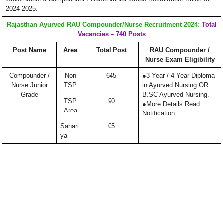
2024-2025.
Rajasthan Ayurved RAU Compounder/Nurse Recruitment 2024:
Total
Vacancies – 740 Posts
Post Name
Area
Total Post
RAU Compounder /
Nurse Exam Eligibility
Compounder /
Non
645
●3 Year / 4 Year Diploma
Nurse Junior
TSP
in Ayurved Nursing OR
Grade
B.SC Ayurved Nursing.
TSP
90
●More Details Read
Area
Notification
Sahari
05
ya