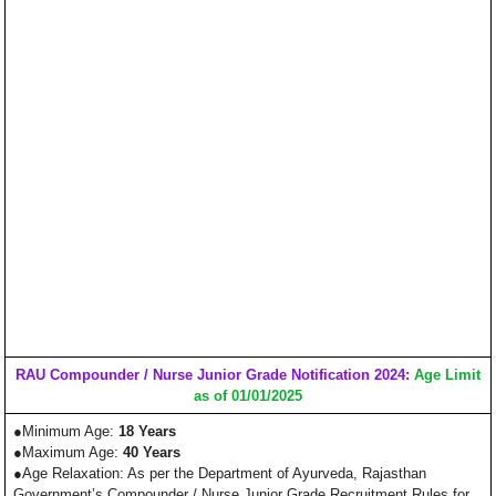
RAU Compounder / Nurse Junior Grade Notification 2024:
Age Limit
as of 01/01/2025
●Minimum Age:
18 Years
●Maximum Age:
40 Years
●Age Relaxation: As per the Department of Ayurveda, Rajasthan
Government’s Compounder / Nurse Junior Grade Recruitment Rules for