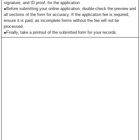
signature, and ID proof, for the application.
●Before submitting your online application, double-check the preview and
all sections of the form for accuracy. If the application fee is required,
ensure it is paid, as incomplete forms without the fee will not be
processed.
●Finally, take a printout of the submitted form for your records.