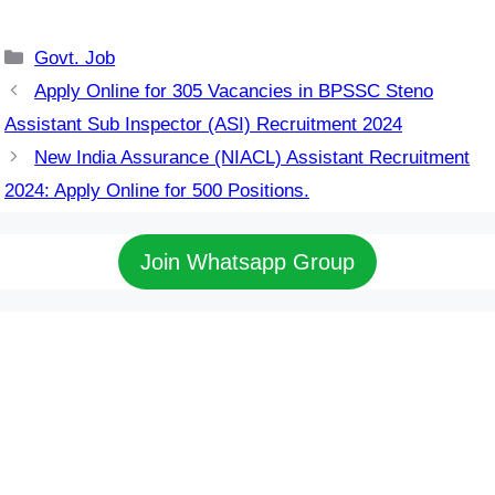
Categories
Govt. Job
Apply Online for 305 Vacancies in BPSSC Steno
Assistant Sub Inspector (ASI) Recruitment 2024
New India Assurance (NIACL) Assistant Recruitment
2024: Apply Online for 500 Positions.
Join Whatsapp Group